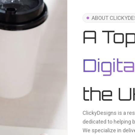
ABOUT CLICKYDE
A To
Digit
the 
ClickyDesigns is a res
dedicated to helping 
We specialize in deliv