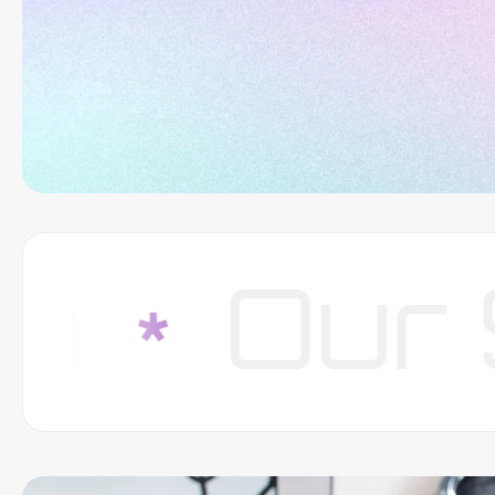
Our Str