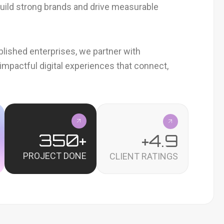
 build strong brands and drive measurable
blished enterprises, we partner with
impactful digital experiences that connect,
350
+
+
4.9
PROJECT DONE
CLIENT RATINGS