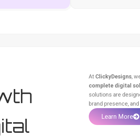
At
ClickyDesigns
, w
complete digital so
wth
solutions are design
brand presence, and 
Learn More
ital