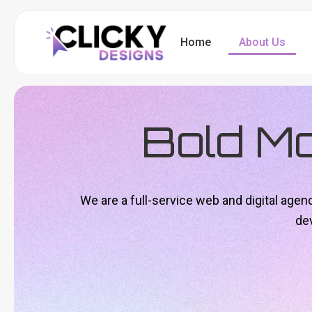
Skip
to
Home
About Us
content
Bold M
We are a full-service web and digital age
de