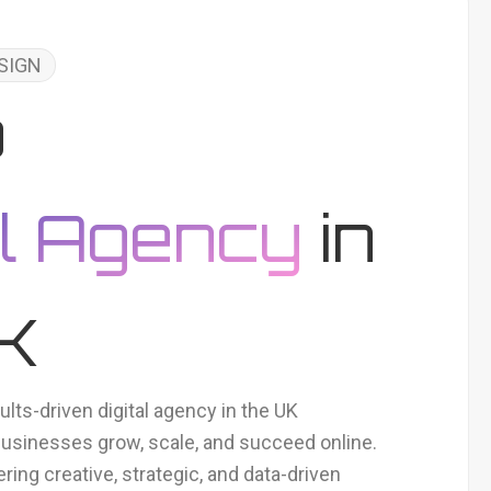
SIGN
p
al Agency
in
UK
ults-driven digital agency in the UK
businesses grow, scale, and succeed online.
ering creative, strategic, and data-driven