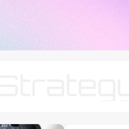
ategy
Y