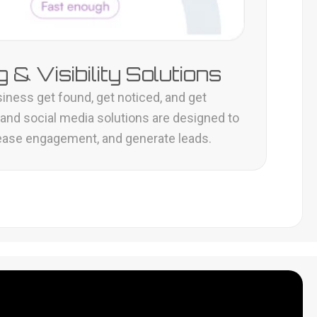
 & Visibility Solutions
iness get found, get noticed, and get
 and social media solutions are designed to
ncrease engagement, and generate leads.