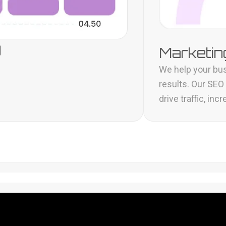
g
Marketing
We help your bus
results. Our SEO
drive traffic, i