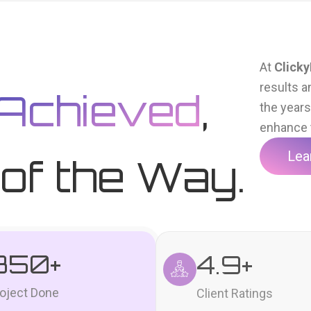
At
Clicky
results a
Achieved
,
the year
enhance t
Lea
of the Way.
350
+
4.9
+
oject Done
Client Ratings