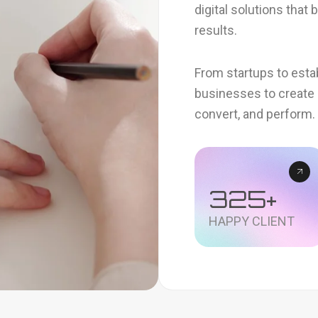
digital solutions that
results.
From startups to esta
businesses to create 
convert, and perform.
325
+
HAPPY CLIENT