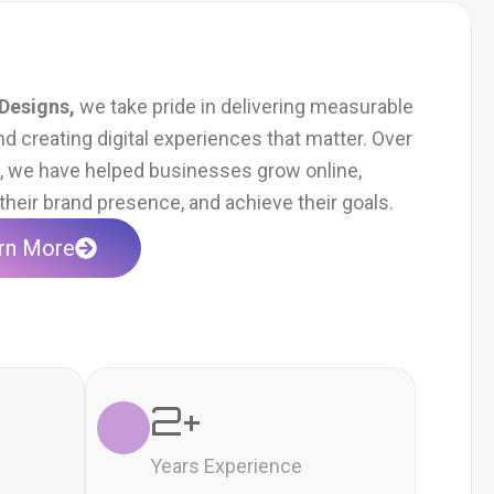
Designs,
we take pride in delivering measurable
nd creating digital experiences that matter. Over
s, we have helped businesses grow online,
heir brand presence, and achieve their goals.
rn More
2
+
Years Experience