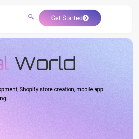
Get Started
al
World
opment, Shopify store creation, mobile app
ng.