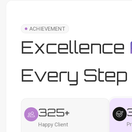
ACHIEVEMENT
Excellence
Every Step 
325
+
Pr
Happy Client