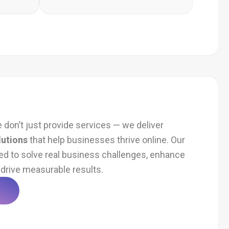
e don’t just provide services — we deliver
lutions
that help businesses thrive online. Our
ed to solve real business challenges, enhance
drive measurable results.