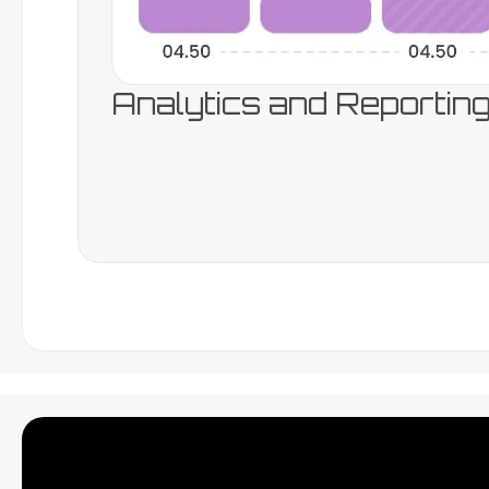
Analytics and Reportin