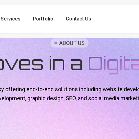
Services
Portfolio
Contact Us
ABOUT US
oves in a
Digit
ncy offering end-to-end solutions including website devel
velopment, graphic design, SEO, and social media marketi