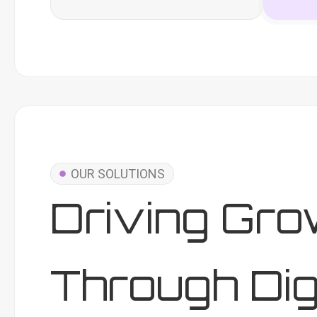
OUR SOLUTIONS
Driving Gro
Through Dig