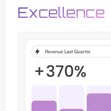
Excellence