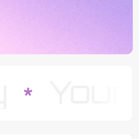
our Su