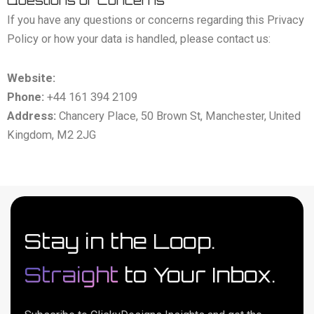
Questions or Concerns
If you have any questions or concerns regarding this Privacy
Policy or how your data is handled, please contact us:
Website:
https://clickydesigns.com
Phone:
+44 161 394 2109
Address:
Chancery Place, 50 Brown St, Manchester, United
Kingdom, M2 2JG
Stay in the Loop.
Straight
to Your Inbox.