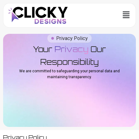
Skip
Menu
to
content
Privacy Policy
Your
Privacy
Our
Responsibility
We are committed to safeguarding your personal data and
maintaining transparency.
Privacy Policy