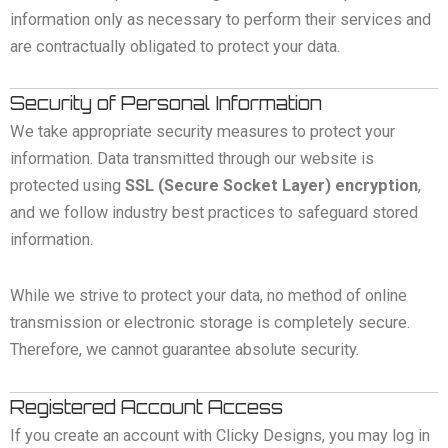
information only as necessary to perform their services and
are contractually obligated to protect your data.
Security of Personal Information
We take appropriate security measures to protect your
information. Data transmitted through our website is
protected using
SSL (Secure Socket Layer) encryption
,
and we follow industry best practices to safeguard stored
information.
While we strive to protect your data, no method of online
transmission or electronic storage is completely secure.
Therefore, we cannot guarantee absolute security.
Registered Account Access
If you create an account with Clicky Designs, you may log in