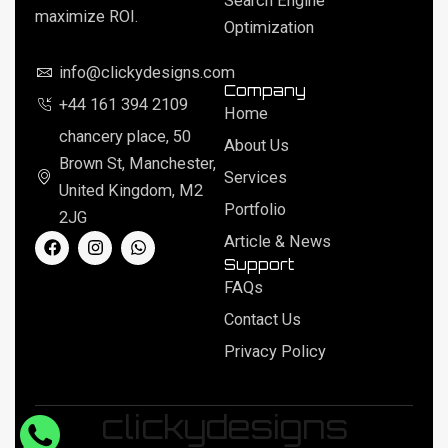
Search Engine
maximize ROI.
Optimization
info@clickydesigns.com
Company
+44 161 394 2109
Home
chancery place, 50
About Us
Brown St, Manchester,
Services
United Kingdom, M2
Portfolio
2JG
F
I
W
Article & News
a
n
h
Support
c
s
a
FAQs
e
t
t
b
a
s
Contact Us
o
g
a
o
r
p
Privacy Policy
k
a
p
m
clickydesigns