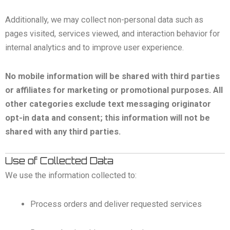
Additionally, we may collect non-personal data such as
pages visited, services viewed, and interaction behavior for
internal analytics and to improve user experience.
No mobile information will be shared with third parties
or affiliates for marketing or promotional purposes. All
other categories exclude text messaging originator
opt-in data and consent; this information will not be
shared with any third parties.
Use of Collected Data
We use the information collected to:
Process orders and deliver requested services