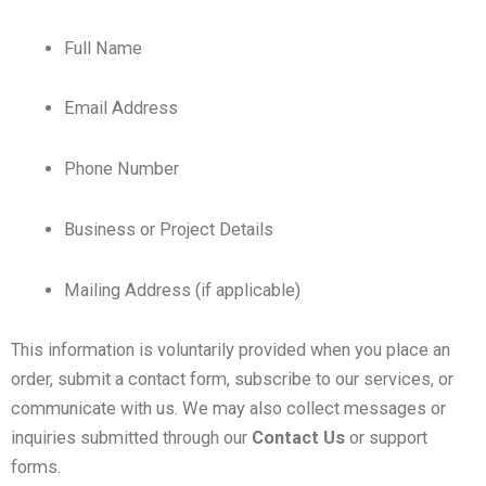
Full Name
Email Address
Phone Number
Business or Project Details
Mailing Address (if applicable)
This information is voluntarily provided when you place an
order, submit a contact form, subscribe to our services, or
communicate with us. We may also collect messages or
inquiries submitted through our
Contact Us
or support
forms.