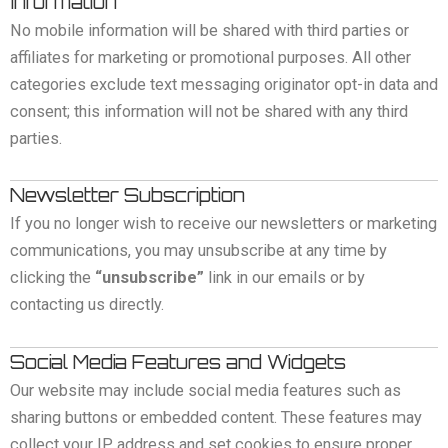
Information
No mobile information will be shared with third parties or
affiliates for marketing or promotional purposes. All other
categories exclude text messaging originator opt-in data and
consent; this information will not be shared with any third
parties.
Newsletter Subscription
If you no longer wish to receive our newsletters or marketing
communications, you may unsubscribe at any time by
clicking the
“unsubscribe”
link in our emails or by
contacting us directly.
Social Media Features and Widgets
Our website may include social media features such as
sharing buttons or embedded content. These features may
collect your IP address and set cookies to ensure proper