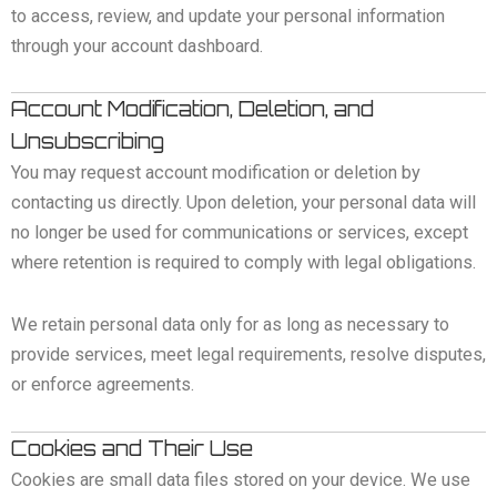
to access, review, and update your personal information
through your account dashboard.
Account Modification, Deletion, and
Unsubscribing
You may request account modification or deletion by
contacting us directly. Upon deletion, your personal data will
no longer be used for communications or services, except
where retention is required to comply with legal obligations.
We retain personal data only for as long as necessary to
provide services, meet legal requirements, resolve disputes,
or enforce agreements.
Cookies and Their Use
Cookies are small data files stored on your device. We use