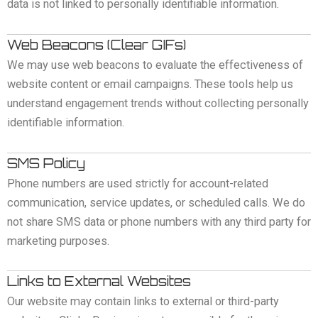
data is not linked to personally identifiable information.
Web Beacons (Clear GIFs)
We may use web beacons to evaluate the effectiveness of
website content or email campaigns. These tools help us
understand engagement trends without collecting personally
identifiable information.
SMS Policy
Phone numbers are used strictly for account-related
communication, service updates, or scheduled calls. We do
not share SMS data or phone numbers with any third party for
marketing purposes.
Links to External Websites
Our website may contain links to external or third-party