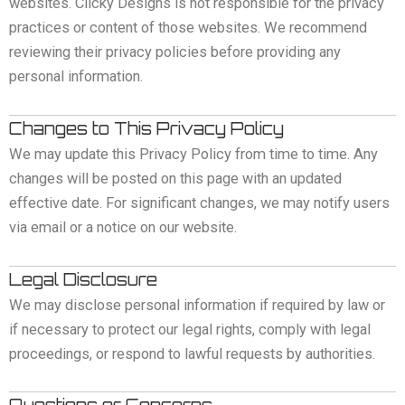
websites. Clicky Designs is not responsible for the privacy
practices or content of those websites. We recommend
reviewing their privacy policies before providing any
personal information.
Changes to This Privacy Policy
We may update this Privacy Policy from time to time. Any
changes will be posted on this page with an updated
effective date. For significant changes, we may notify users
via email or a notice on our website.
Legal Disclosure
We may disclose personal information if required by law or
if necessary to protect our legal rights, comply with legal
proceedings, or respond to lawful requests by authorities.