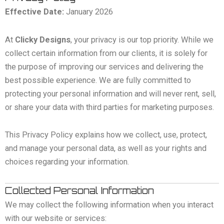
Effective Date:
January 2026
At
Clicky Designs
, your privacy is our top priority. While we
collect certain information from our clients, it is solely for
the purpose of improving our services and delivering the
best possible experience. We are fully committed to
protecting your personal information and will never rent, sell,
or share your data with third parties for marketing purposes.
This Privacy Policy explains how we collect, use, protect,
and manage your personal data, as well as your rights and
choices regarding your information.
Collected Personal Information
We may collect the following information when you interact
with our website or services: