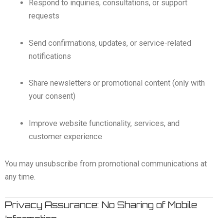
Respond to inquiries, consultations, or support
requests
Send confirmations, updates, or service-related
notifications
Share newsletters or promotional content (only with
your consent)
Improve website functionality, services, and
customer experience
You may unsubscribe from promotional communications at
any time.
Privacy Assurance: No Sharing of Mobile