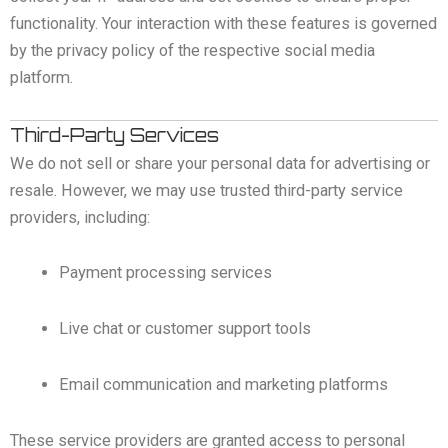
functionality. Your interaction with these features is governed
by the privacy policy of the respective social media
platform.
Third-Party Services
We do not sell or share your personal data for advertising or
resale. However, we may use trusted third-party service
providers, including:
Payment processing services
Live chat or customer support tools
Email communication and marketing platforms
These service providers are granted access to personal