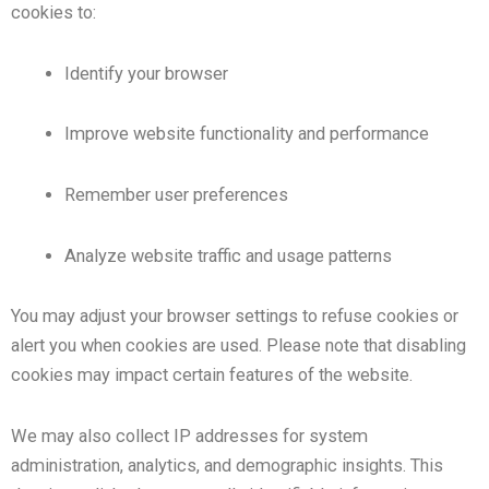
cookies to:
Identify your browser
Improve website functionality and performance
Remember user preferences
Analyze website traffic and usage patterns
You may adjust your browser settings to refuse cookies or
alert you when cookies are used. Please note that disabling
cookies may impact certain features of the website.
We may also collect IP addresses for system
administration, analytics, and demographic insights. This