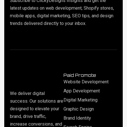
Subscribe to ClickyDesigns Insights and get the
latest updates on web development, Shopify stores,
mobile apps, digital marketing, SEO tips, and design
trends delivered directly to your inbox.
Paid Promote
Website Development
App Development
We deliver digital
Digital Marketing
success. Our solutions are
designed to elevate your
Graphic Design
brand, drive traffic,
Brand Identity
increase conversions, and