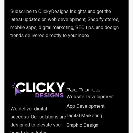
Subscribe to ClickyDesigns Insights and get the
latest updates on web development, Shopify stores,
mobile apps, digital marketing, SEO tips, and design
trends delivered directly to your inbox.
Paid Promote
Website Development
App Development
We deliver digital
Digital Marketing
success. Our solutions are
designed to elevate your
Graphic Design
brand, drive traffic,