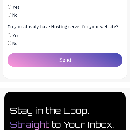
Yes
No
Do you already have Hosting server for your website?
Yes
No
Send
Stay in the Loop.
Straight
to Your Inbox.