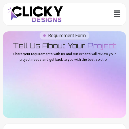
Skip
Menu
to
content
Requirement Form
Tell Us About Your
Project
Share your requirements with us and our experts will review your
project needs and get back to you with the best solution.