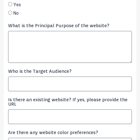
Yes
No
What is the Principal Purpose of the website?
Who is the Target Audience?
Is there an existing website? If yes, please provide the
URL
Are there any website color preferences?