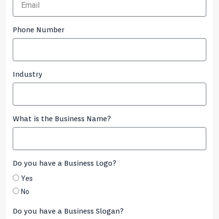
Phone Number
Industry
What is the Business Name?
Do you have a Business Logo?
Yes
No
Do you have a Business Slogan?