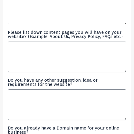
Please list down content pages you will have on your
website? (Example: About Us, Privacy Policy, FAQs etc.)
Do you have any other suggestion, idea or
requirements for the website?
Do you already have a Domain name for your online
business?