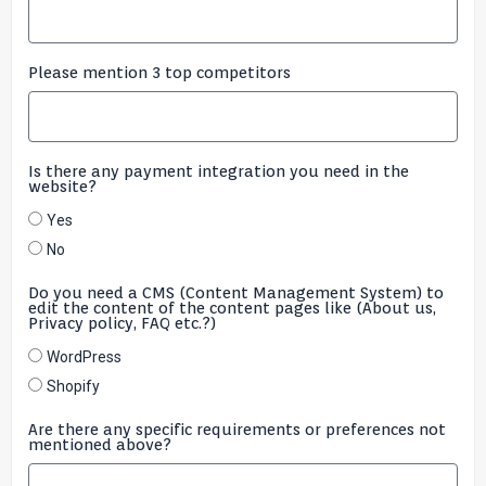
Please mention 3 top competitors
Is there any payment integration you need in the
website?
Yes
No
Do you need a CMS (Content Management System) to
edit the content of the content pages like (About us,
Privacy policy, FAQ etc.?)
WordPress
Shopify
Are there any specific requirements or preferences not
mentioned above?