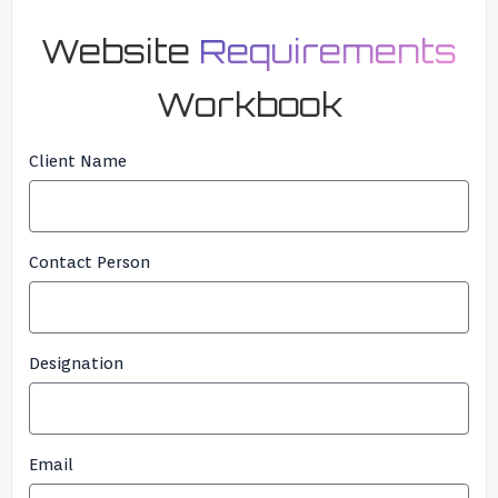
Website
Requirements
Workbook
Client Name
Contact Person
Designation
Email