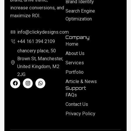
Brand Identity
increase conversions, and
Search Engine
maximize ROI.
Optimization
info@clickydesigns.com
Company
+44 161 394 2109
Home
chancery place, 50
About Us
Brown St, Manchester,
Services
United Kingdom, M2
Portfolio
2JG
F
I
W
Article & News
a
n
h
Support
c
s
a
FAQs
e
t
t
b
a
s
Contact Us
o
g
a
o
r
p
Privacy Policy
k
a
p
m