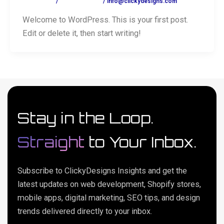
1 Comment
/
Uncategorized
/
info@clickydesigns.com
Welcome to WordPress. This is your first post.
Edit or delete it, then start writing!
Stay in the Loop.
Straight
to Your Inbox.
Subscribe to ClickyDesigns Insights and get the
latest updates on web development, Shopify stores,
mobile apps, digital marketing, SEO tips, and design
trends delivered directly to your inbox.