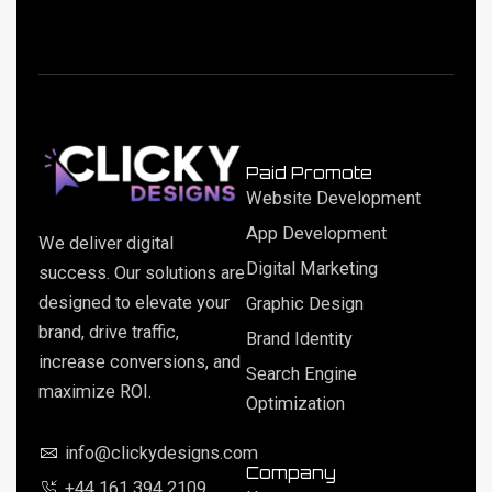
Paid Promote
Website Development
App Development
We deliver digital
Digital Marketing
success. Our solutions are
designed to elevate your
Graphic Design
brand, drive traffic,
Brand Identity
increase conversions, and
Search Engine
maximize ROI.
Optimization
info@clickydesigns.com
Company
+44 161 394 2109